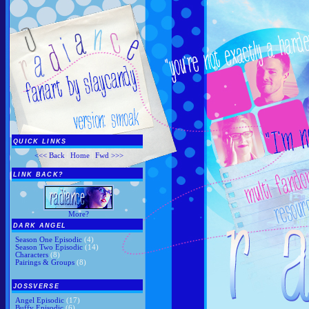
QUICK LINKS
<<< Back
|
Home
|
Fwd >>>
LINK BACK?
More?
DARK ANGEL
Season One Episodic
(4)
Season Two Episodic
(14)
Characters
(8)
Pairings & Groups
(8)
JOSSVERSE
Angel Episodic
(17)
Buffy Episodic
(6)