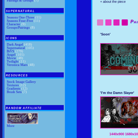
Pairings & Groups
(7)
+ about the piece
SUPERNATURAL
Seasons One-Three
(11)
Seasons Four-Five
(11)
Pai
Character
(9)
Groups/Pairings
(8)
'Soon'
ICONS
Dark Angel
(418)
Supernatural
(105)
BtVS
(279)
Angel
(101)
Movie
(48)
Twilight
(11)
Veronica Mars
(48)
RESOURCES
Stock Image Gallery
Textures
(12)
Gradients
(12)
Brush Sets
(7)
'I'm the Damn Slayer'
RANDOM AFFILIATE
More
1440x900
1680x10