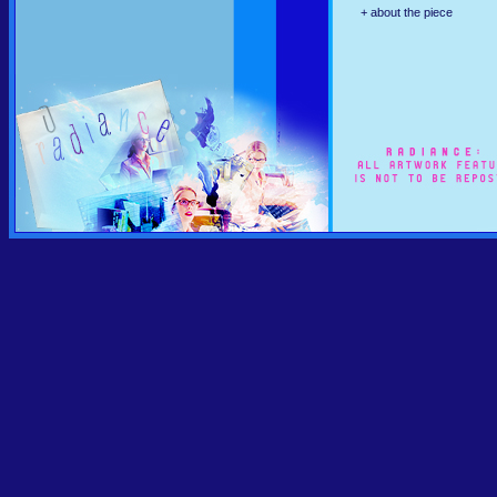
+ about the piece