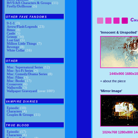
BtVS/AtS Characters & Groups
(11)
Firefly/Dollhouse
(5)
OTHER FAVE FANDOMS
Ch
9-1-1
(3)
Arrow/Flash/Legends
(23)
Bitten
(8)
'Innocent & Unspoiled'
Castle
(5)
Grimm
(34)
Lost Girl
(5)
Million Little Things
(7)
Revenge
(8)
White Collar
(16)
OTHER
Misc: Supernatural Series
(12)
Misc: Sci-Fi Series
(2)
1440x900
1680x10
Misc: Comedy/Drama Series
(8)
Misc: Films
(3)
Misc: Books
(17)
+ about the piece
Crossovers
(6)
Wallscrolls
(3)
'Mirror Image'
Wallpaper Graveyard
(over 100!)
VAMPIRE DIARIES
Episodic
(10)
Characters
(4)
Couples & Groups
(11)
TRUE BLOOD
Episodic
(17)
1024x768
1280x800
14
Characters
(6)