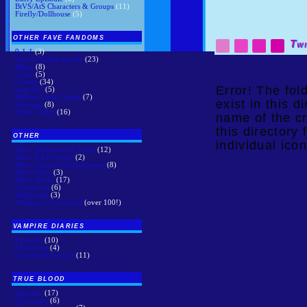
BtVS/AtS Characters & Groups
(11)
Firefly/Dollhouse
(5)
OTHER FAVE FANDOMS
Twi
9-1-1
(3)
Arrow/Flash/Legends
(23)
Bitten
(8)
Castle
(5)
Grimm
(34)
Error! The fo
Lost Girl
(5)
Million Little Things
(7)
exist in this 
Revenge
(8)
White Collar
(16)
name of the cr
this directory 
OTHER
individual icon
Misc: Supernatural Series
(12)
Misc: Sci-Fi Series
(2)
Misc: Comedy/Drama Series
(8)
Misc: Films
(3)
Misc: Books
(17)
Crossovers
(6)
Wallscrolls
(3)
Wallpaper Graveyard
(over 100!)
VAMPIRE DIARIES
Episodic
(10)
Characters
(4)
Couples & Groups
(11)
TRUE BLOOD
Episodic
(17)
Characters
(6)