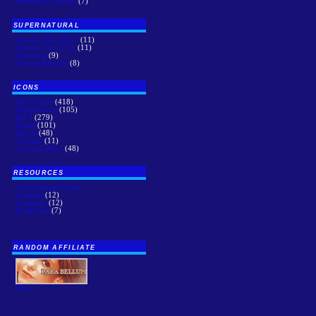
Pairings & Groups
(7)
SUPERNATURAL
Seasons One-Three
(11)
Seasons Four-Five
(11)
Character
(9)
Groups/Pairings
(8)
ICONS
Dark Angel
(418)
Supernatural
(105)
BtVS
(279)
Angel
(101)
Movie
(48)
Twilight
(11)
Veronica Mars
(48)
RESOURCES
Stock Image Gallery
Textures
(12)
Gradients
(12)
Brush Sets
(7)
RANDOM AFFILIATE
More