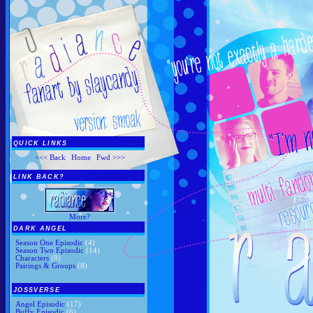
QUICK LINKS
<<< Back
|
Home
|
Fwd >>>
LINK BACK?
More?
DARK ANGEL
Season One Episodic
(4)
Season Two Episodic
(14)
Characters
(8)
Pairings & Groups
(8)
JOSSVERSE
Angel Episodic
(17)
Buffy Episodic
(6)