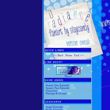
QUICK LINKS
<<< Back
|
Home
|
Fwd >>>
LINK BACK?
More?
DARK ANGEL
Season One Episodic
(4)
Season Two Episodic
(14)
Characters
(8)
Pairings & Groups
(8)
JOSSVERSE
Angel Episodic
(17)
Buffy Episodic
(6)