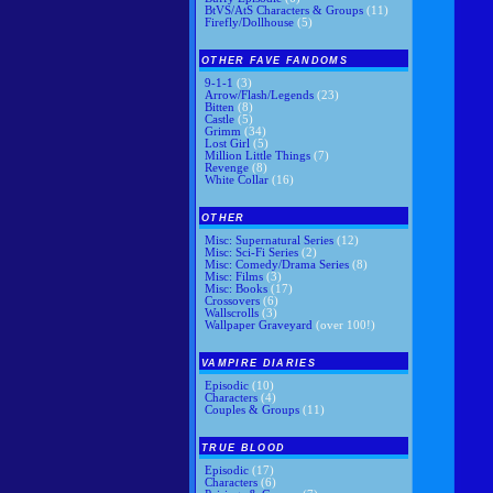
BtVS/AtS Characters & Groups
(11)
Firefly/Dollhouse
(5)
OTHER FAVE FANDOMS
9-1-1
(3)
Arrow/Flash/Legends
(23)
Bitten
(8)
Castle
(5)
Grimm
(34)
Lost Girl
(5)
Million Little Things
(7)
Revenge
(8)
White Collar
(16)
OTHER
Misc: Supernatural Series
(12)
Misc: Sci-Fi Series
(2)
Misc: Comedy/Drama Series
(8)
Misc: Films
(3)
Misc: Books
(17)
Crossovers
(6)
Wallscrolls
(3)
Wallpaper Graveyard
(over 100!)
VAMPIRE DIARIES
Episodic
(10)
Characters
(4)
Couples & Groups
(11)
TRUE BLOOD
Episodic
(17)
Characters
(6)