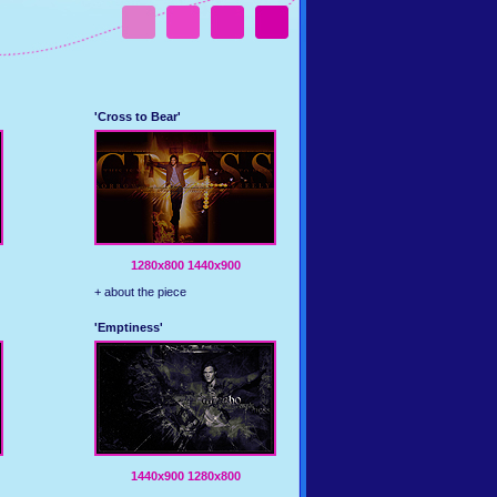
'Cross to Bear'
1280x800
1440x900
+ about the piece
'Emptiness'
1440x900
1280x800