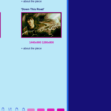
+ about the piece
'Down This Road'
1440x900
1280x800
+ about the piece