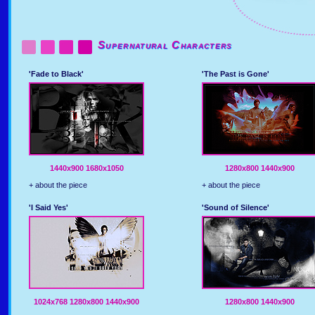
Supernatural Characters
'Fade to Black'
'The Past is Gone'
1440x900
1680x1050
1280x800
1440x900
+ about the piece
+ about the piece
'I Said Yes'
'Sound of Silence'
1024x768
1280x800
1440x900
1280x800
1440x900