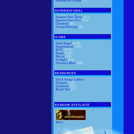
Pairings & Groups
(7)
SUPERNATURAL
Seasons One-Three
(11)
Seasons Four-Five
(11)
Character
(9)
Groups/Pairings
(8)
ICONS
Dark Angel
(418)
Supernatural
(105)
BtVS
(279)
Angel
(101)
Movie
(48)
Twilight
(11)
Veronica Mars
(48)
RESOURCES
Stock Image Gallery
Textures
(12)
Gradients
(12)
Brush Sets
(7)
RANDOM AFFILIATE
More