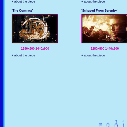
+ about the piece
+ about the piece
'The Contract'
'Stripped From Serenity'
1280x800
1440x900
1280x800
1440x900
+ about the piece
+ about the piece